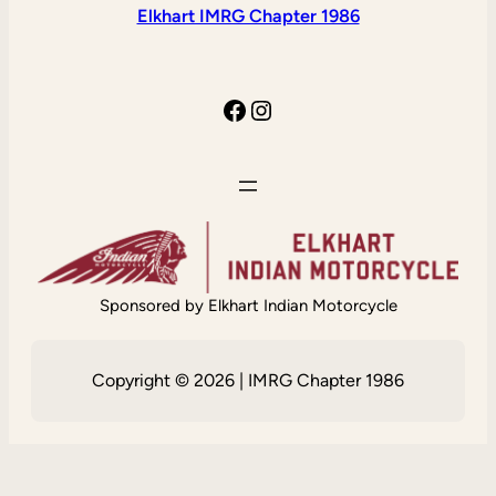
Elkhart IMRG Chapter 1986
Facebook
Instagram
Sponsored by Elkhart Indian Motorcycle
Copyright © 2026 | IMRG Chapter 1986