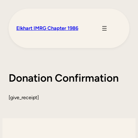
Skip
to
content
Elkhart IMRG Chapter 1986
Donation Confirmation
[give_receipt]